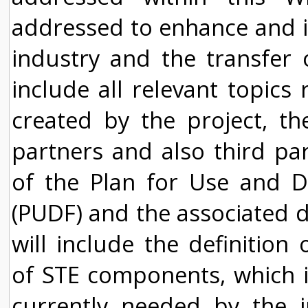
addressed to enhance and i
industry and the transfer o
include all relevant topics
created by the project, th
partners and also third pa
of the Plan for Use and D
(PUDF) and the associated di
will include the definition 
of STE components, which i
currently needed by the 