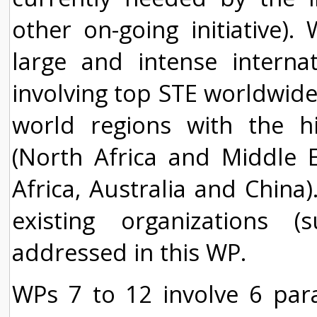
other on-going initiative)
large and intense interna
involving top STE worldwide
world regions with the hi
(North Africa and Middle Ea
Africa, Australia and China)
existing organizations 
addressed in this WP.
WPs 7 to 12 involve 6 paral