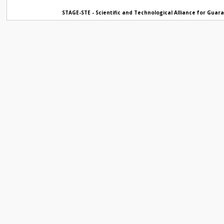
STAGE-STE - Scientific and Technological Alliance for Gua