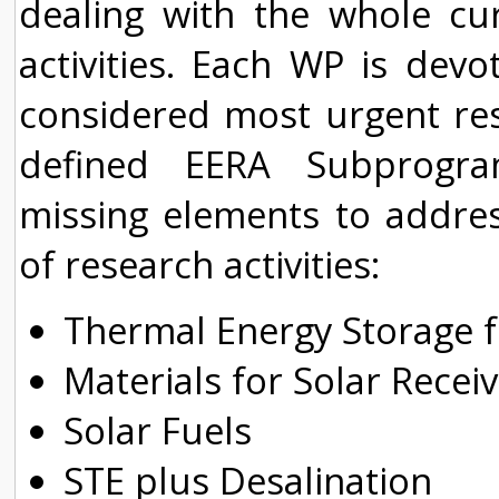
dealing with the whole cu
activities. Each WP is dev
considered most urgent rese
defined EERA Subprogra
missing elements to addre
of research activities:
Thermal Energy Storage f
Materials for Solar Rece
Solar Fuels
STE plus Desalination