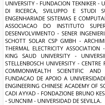
UNIVERSITY - FUNDACION TEKNIKER - 
DI RICERCA, SVILUPPO E STUDI 
ENGENHARIADE SISTEMAS E COMPUTAD
ASSOCIACAO DO INSTITUTO SUPE
DESENVOLVIMENTO - SENER INGENIERIA
SCHOTT SOLAR CSP GMBH - ARCHIM
THERMAL ELECTRICITY ASSOCIATION
KING SAUD UNIVERSITY - UNIVER
STELLENBOSCH UNIVERSITY - CENTRE 
COMMONWEALTH SCIENTIFIC AND 
FUNDACAO DE APOIO A UNIVERSIDADE
ENGINEERING CHINESE ACADEMY OF SCI
CADI AYYAD - FONDAZIONE BRUNO KESS
- SUNCNIM - UNIVERSIDAD DE SEVILLA.