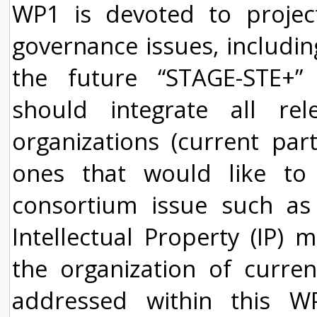
WP1 is devoted to proje
governance issues, includin
the future “STAGE-STE+”
should integrate all re
organizations (current par
ones that would like to j
consortium issue such as
Intellectual Property (IP) 
the organization of curren
addressed within this 