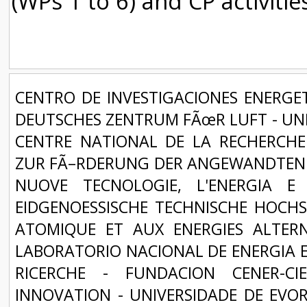
(WPs 1 to 6) and CP activitie
CENTRO DE INVESTIGACIONES ENERGET
DEUTSCHES ZENTRUM FÃœR LUFT - UND
CENTRE NATIONAL DE LA RECHERCHE 
ZUR FÃ–RDERUNG DER ANGEWANDTEN F
NUOVE TECNOLOGIE, L'ENERGIA E
EIDGENOESSISCHE TECHNISCHE HOCHS
ATOMIQUE ET AUX ENERGIES ALTERNA
LABORATORIO NACIONAL DE ENERGIA E 
RICERCHE - FUNDACION CENER-C
INNOVATION - UNIVERSIDADE DE EVOR