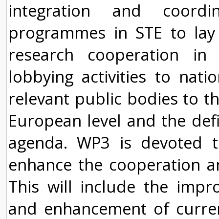
integration and coordi
programmes in STE to lay 
research cooperation in 
lobbying activities to nat
relevant public bodies to th
European level and the def
agenda. WP3 is devoted to
enhance the cooperation and
This will include the impr
and enhancement of current