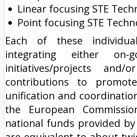
Linear focusing STE Tech
Point focusing STE Techn
Each of these individu
integrating either on-
initiatives/projects and
contributions to promot
unification and coordination
the European Commissio
national funds provided by
are equivalent to about twi