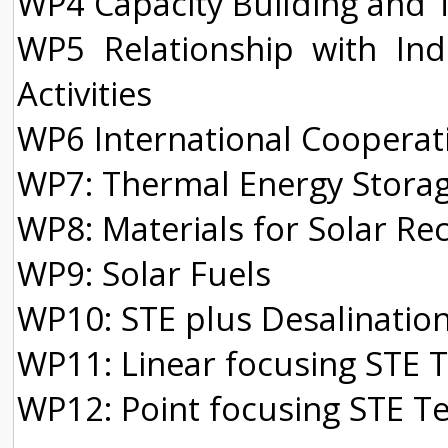
WP4 Capacity Building and Tr
WP5 Relationship with In
Activities
WP6 International Cooperati
WP7: Thermal Energy Storag
WP8: Materials for Solar R
WP9: Solar Fuels
WP10: STE plus Desalinatio
WP11: Linear focusing STE 
WP12: Point focusing STE T