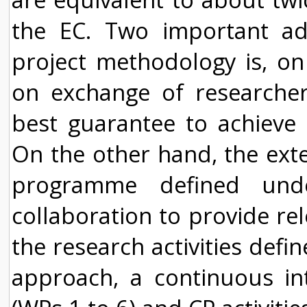
the EC. Two important add
project methodology is, o
on exchange of researcher
best guarantee to achieve 
On the other hand, the exte
programme defined unde
collaboration to provide rel
the research activities defi
approach, a continuous int