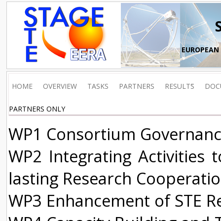
EUROPEAN 
HOME
OVERVIEW
TASKS
PARTNERS
RESULTS
DOC
PARTNERS ONLY
WP1 Consortium Governanc
WP2 Integrating Activities 
lasting Research Cooperati
WP3 Enhancement of STE Res