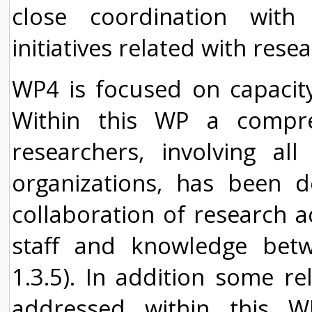
close coordination with
initiatives related with rese
WP4 is focused on capacity 
Within this WP a compr
researchers, involving al
organizations, has been d
collaboration of research a
staff and knowledge betw
1.3.5). In addition some rel
addressed within this 