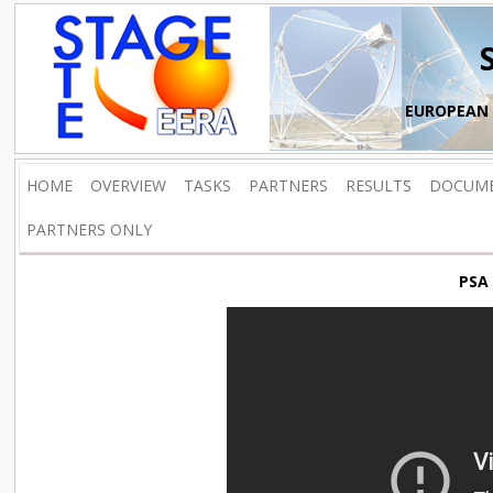
EUROPEAN 
HOME
OVERVIEW
TASKS
PARTNERS
RESULTS
DOCUM
PARTNERS ONLY
PSA 