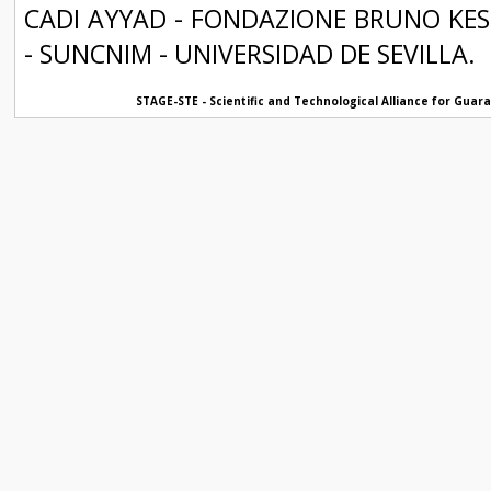
CADI AYYAD - FONDAZIONE BRUNO KESS
- SUNCNIM - UNIVERSIDAD DE SEVILLA.
STAGE-STE - Scientific and Technological Alliance for Gua