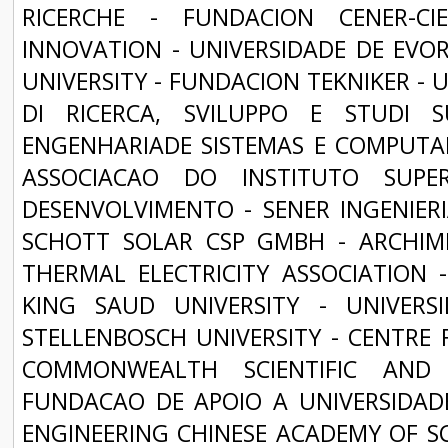
RICERCHE - FUNDACION CENER-C
INNOVATION - UNIVERSIDADE DE EVOR
UNIVERSITY - FUNDACION TEKNIKER - 
DI RICERCA, SVILUPPO E STUDI 
ENGENHARIADE SISTEMAS E COMPUTAD
ASSOCIACAO DO INSTITUTO SUPE
DESENVOLVIMENTO - SENER INGENIERIA
SCHOTT SOLAR CSP GMBH - ARCHIM
THERMAL ELECTRICITY ASSOCIATION
KING SAUD UNIVERSITY - UNIVER
STELLENBOSCH UNIVERSITY - CENTRE 
COMMONWEALTH SCIENTIFIC AND 
FUNDACAO DE APOIO A UNIVERSIDADE
ENGINEERING CHINESE ACADEMY OF SCI