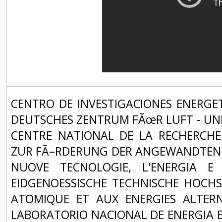
CENTRO DE INVESTIGACIONES ENERGET
DEUTSCHES ZENTRUM FÃœR LUFT - UND
CENTRE NATIONAL DE LA RECHERCHE 
ZUR FÃ–RDERUNG DER ANGEWANDTEN F
NUOVE TECNOLOGIE, L'ENERGIA E
EIDGENOESSISCHE TECHNISCHE HOCHS
ATOMIQUE ET AUX ENERGIES ALTERNA
LABORATORIO NACIONAL DE ENERGIA E 